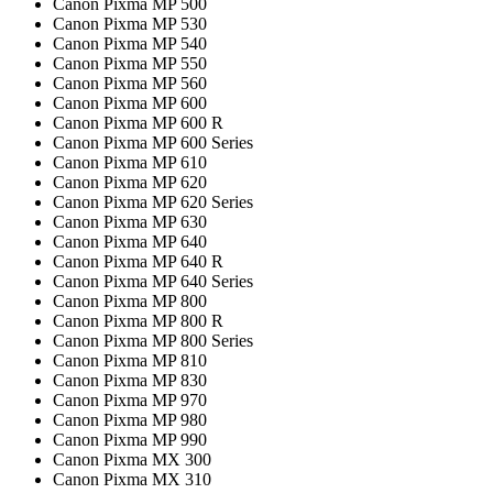
Canon Pixma MP 500
Canon Pixma MP 530
Canon Pixma MP 540
Canon Pixma MP 550
Canon Pixma MP 560
Canon Pixma MP 600
Canon Pixma MP 600 R
Canon Pixma MP 600 Series
Canon Pixma MP 610
Canon Pixma MP 620
Canon Pixma MP 620 Series
Canon Pixma MP 630
Canon Pixma MP 640
Canon Pixma MP 640 R
Canon Pixma MP 640 Series
Canon Pixma MP 800
Canon Pixma MP 800 R
Canon Pixma MP 800 Series
Canon Pixma MP 810
Canon Pixma MP 830
Canon Pixma MP 970
Canon Pixma MP 980
Canon Pixma MP 990
Canon Pixma MX 300
Canon Pixma MX 310