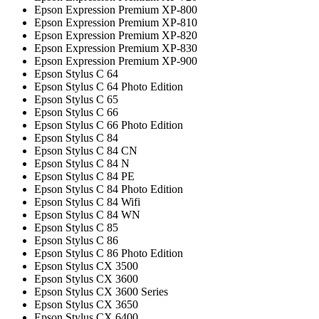
Epson Expression Premium XP-800
Epson Expression Premium XP-810
Epson Expression Premium XP-820
Epson Expression Premium XP-830
Epson Expression Premium XP-900
Epson Stylus C 64
Epson Stylus C 64 Photo Edition
Epson Stylus C 65
Epson Stylus C 66
Epson Stylus C 66 Photo Edition
Epson Stylus C 84
Epson Stylus C 84 CN
Epson Stylus C 84 N
Epson Stylus C 84 PE
Epson Stylus C 84 Photo Edition
Epson Stylus C 84 Wifi
Epson Stylus C 84 WN
Epson Stylus C 85
Epson Stylus C 86
Epson Stylus C 86 Photo Edition
Epson Stylus CX 3500
Epson Stylus CX 3600
Epson Stylus CX 3600 Series
Epson Stylus CX 3650
Epson Stylus CX 6400