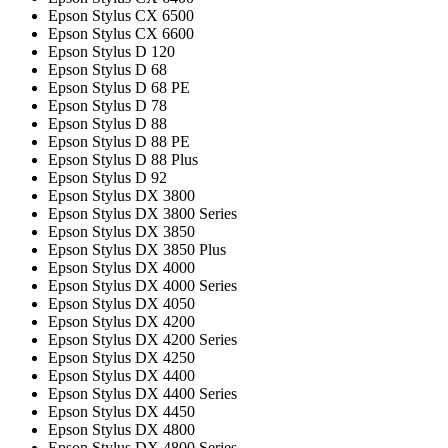
Epson Stylus CX 6500
Epson Stylus CX 6600
Epson Stylus D 120
Epson Stylus D 68
Epson Stylus D 68 PE
Epson Stylus D 78
Epson Stylus D 88
Epson Stylus D 88 PE
Epson Stylus D 88 Plus
Epson Stylus D 92
Epson Stylus DX 3800
Epson Stylus DX 3800 Series
Epson Stylus DX 3850
Epson Stylus DX 3850 Plus
Epson Stylus DX 4000
Epson Stylus DX 4000 Series
Epson Stylus DX 4050
Epson Stylus DX 4200
Epson Stylus DX 4200 Series
Epson Stylus DX 4250
Epson Stylus DX 4400
Epson Stylus DX 4400 Series
Epson Stylus DX 4450
Epson Stylus DX 4800
Epson Stylus DX 4800 Series