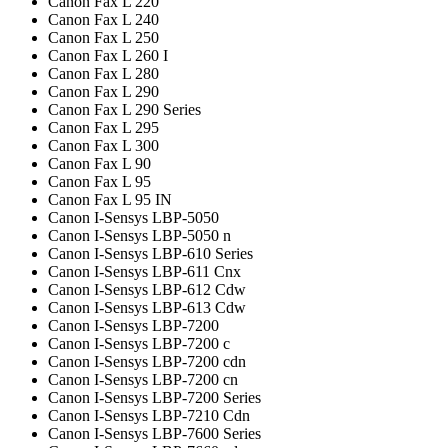
Canon Fax L 220
Canon Fax L 240
Canon Fax L 250
Canon Fax L 260 I
Canon Fax L 280
Canon Fax L 290
Canon Fax L 290 Series
Canon Fax L 295
Canon Fax L 300
Canon Fax L 90
Canon Fax L 95
Canon Fax L 95 IN
Canon I-Sensys LBP-5050
Canon I-Sensys LBP-5050 n
Canon I-Sensys LBP-610 Series
Canon I-Sensys LBP-611 Cnx
Canon I-Sensys LBP-612 Cdw
Canon I-Sensys LBP-613 Cdw
Canon I-Sensys LBP-7200
Canon I-Sensys LBP-7200 c
Canon I-Sensys LBP-7200 cdn
Canon I-Sensys LBP-7200 cn
Canon I-Sensys LBP-7200 Series
Canon I-Sensys LBP-7210 Cdn
Canon I-Sensys LBP-7600 Series