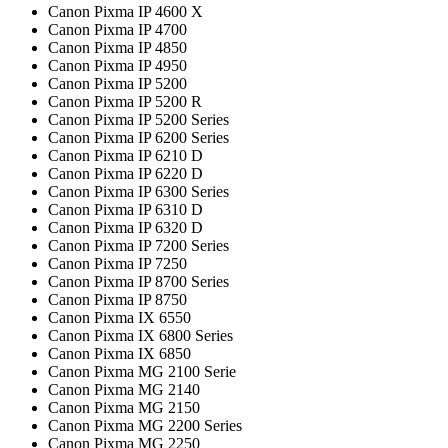
Canon Pixma IP 4600 X
Canon Pixma IP 4700
Canon Pixma IP 4850
Canon Pixma IP 4950
Canon Pixma IP 5200
Canon Pixma IP 5200 R
Canon Pixma IP 5200 Series
Canon Pixma IP 6200 Series
Canon Pixma IP 6210 D
Canon Pixma IP 6220 D
Canon Pixma IP 6300 Series
Canon Pixma IP 6310 D
Canon Pixma IP 6320 D
Canon Pixma IP 7200 Series
Canon Pixma IP 7250
Canon Pixma IP 8700 Series
Canon Pixma IP 8750
Canon Pixma IX 6550
Canon Pixma IX 6800 Series
Canon Pixma IX 6850
Canon Pixma MG 2100 Serie
Canon Pixma MG 2140
Canon Pixma MG 2150
Canon Pixma MG 2200 Series
Canon Pixma MG 2250