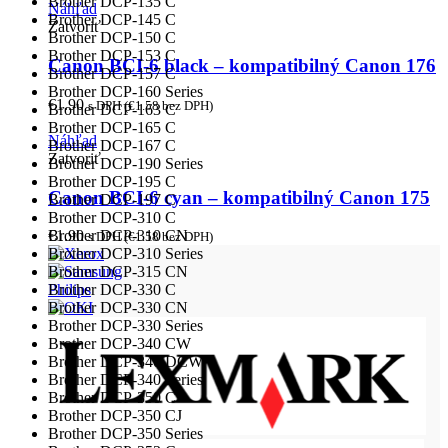
Brother DCP-135 C
Náhľad
Brother DCP-145 C
Zatvoriť
Brother DCP-150 C
Brother DCP-153 C
Canon BCI-6 black – kompatibilný Canon 176
Brother DCP-157 C
Brother DCP-160 Series
€
1.90
s DPH (
€
1.58
bez DPH)
Brother DCP-163 C
Brother DCP-165 C
Náhľad
Brother DCP-167 C
Zatvoriť
Brother DCP-190 Series
Brother DCP-195 C
Canon BCI-6 cyan – kompatibilný Canon 175
Brother DCP-197 C
Brother DCP-310 C
Brother DCP-310 CN
€
1.90
s DPH (
€
1.58
bez DPH)
Brother DCP-310 Series
Brother DCP-315 CN
Brother DCP-330 C
Philips
Brother DCP-330 CN
Brother DCP-330 Series
Brother DCP-340 CW
Brother DCP-340 DCW
Brother DCP-340 Series
Brother DCP-350 C
Brother DCP-350 CJ
Brother DCP-350 Series