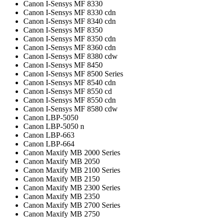
Canon I-Sensys MF 8330
Canon I-Sensys MF 8330 cdn
Canon I-Sensys MF 8340 cdn
Canon I-Sensys MF 8350
Canon I-Sensys MF 8350 cdn
Canon I-Sensys MF 8360 cdn
Canon I-Sensys MF 8380 cdw
Canon I-Sensys MF 8450
Canon I-Sensys MF 8500 Series
Canon I-Sensys MF 8540 cdn
Canon I-Sensys MF 8550 cd
Canon I-Sensys MF 8550 cdn
Canon I-Sensys MF 8580 cdw
Canon LBP-5050
Canon LBP-5050 n
Canon LBP-663
Canon LBP-664
Canon Maxify MB 2000 Series
Canon Maxify MB 2050
Canon Maxify MB 2100 Series
Canon Maxify MB 2150
Canon Maxify MB 2300 Series
Canon Maxify MB 2350
Canon Maxify MB 2700 Series
Canon Maxify MB 2750