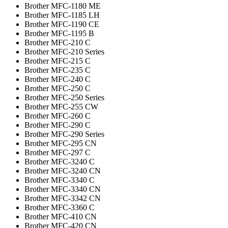
Brother MFC-1180 ME
Brother MFC-1185 LH
Brother MFC-1190 CE
Brother MFC-1195 B
Brother MFC-210 C
Brother MFC-210 Series
Brother MFC-215 C
Brother MFC-235 C
Brother MFC-240 C
Brother MFC-250 C
Brother MFC-250 Series
Brother MFC-255 CW
Brother MFC-260 C
Brother MFC-290 C
Brother MFC-290 Series
Brother MFC-295 CN
Brother MFC-297 C
Brother MFC-3240 C
Brother MFC-3240 CN
Brother MFC-3340 C
Brother MFC-3340 CN
Brother MFC-3342 CN
Brother MFC-3360 C
Brother MFC-410 CN
Brother MFC-420 CN