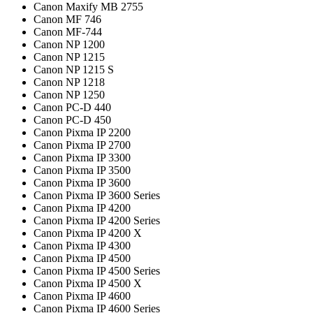
Canon Maxify MB 2755
Canon MF 746
Canon MF-744
Canon NP 1200
Canon NP 1215
Canon NP 1215 S
Canon NP 1218
Canon NP 1250
Canon PC-D 440
Canon PC-D 450
Canon Pixma IP 2200
Canon Pixma IP 2700
Canon Pixma IP 3300
Canon Pixma IP 3500
Canon Pixma IP 3600
Canon Pixma IP 3600 Series
Canon Pixma IP 4200
Canon Pixma IP 4200 Series
Canon Pixma IP 4200 X
Canon Pixma IP 4300
Canon Pixma IP 4500
Canon Pixma IP 4500 Series
Canon Pixma IP 4500 X
Canon Pixma IP 4600
Canon Pixma IP 4600 Series