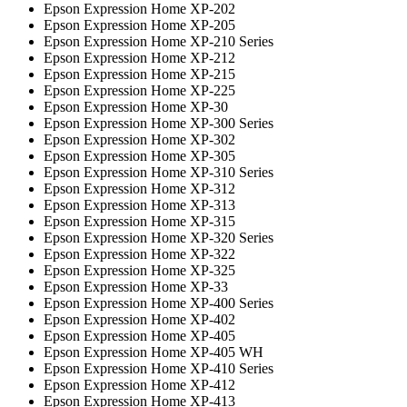
Epson Expression Home XP-202
Epson Expression Home XP-205
Epson Expression Home XP-210 Series
Epson Expression Home XP-212
Epson Expression Home XP-215
Epson Expression Home XP-225
Epson Expression Home XP-30
Epson Expression Home XP-300 Series
Epson Expression Home XP-302
Epson Expression Home XP-305
Epson Expression Home XP-310 Series
Epson Expression Home XP-312
Epson Expression Home XP-313
Epson Expression Home XP-315
Epson Expression Home XP-320 Series
Epson Expression Home XP-322
Epson Expression Home XP-325
Epson Expression Home XP-33
Epson Expression Home XP-400 Series
Epson Expression Home XP-402
Epson Expression Home XP-405
Epson Expression Home XP-405 WH
Epson Expression Home XP-410 Series
Epson Expression Home XP-412
Epson Expression Home XP-413