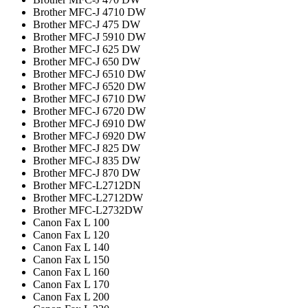
Brother MFC-J 4710 DW
Brother MFC-J 475 DW
Brother MFC-J 5910 DW
Brother MFC-J 625 DW
Brother MFC-J 650 DW
Brother MFC-J 6510 DW
Brother MFC-J 6520 DW
Brother MFC-J 6710 DW
Brother MFC-J 6720 DW
Brother MFC-J 6910 DW
Brother MFC-J 6920 DW
Brother MFC-J 825 DW
Brother MFC-J 835 DW
Brother MFC-J 870 DW
Brother MFC-L2712DN
Brother MFC-L2712DW
Brother MFC-L2732DW
Canon Fax L 100
Canon Fax L 120
Canon Fax L 140
Canon Fax L 150
Canon Fax L 160
Canon Fax L 170
Canon Fax L 200