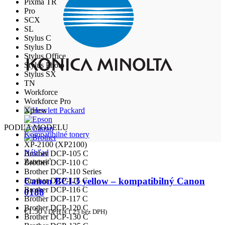
Pixma TR
Pro
SCX
SL
Stylus C
Stylus D
Stylus Office
Stylus Photo
Stylus SX
TN
Workforce
Workforce Pro
Xpress
PODĽA MODELU
Kompatibilné tonery
XP-2100 (XP2100)
Náhľad
Brother DCP-105 C
Zatvoriť
Brother DCP-110 C
Brother DCP-110 Series
Canon BCI-3 yellow – kompatibilný Canon
Brother DCP-115 C
Brother DCP-116 C
0188
Brother DCP-117 C
Brother DCP-120 C
€
1.50
s DPH (
€
1.25
bez DPH)
Brother DCP-130 C