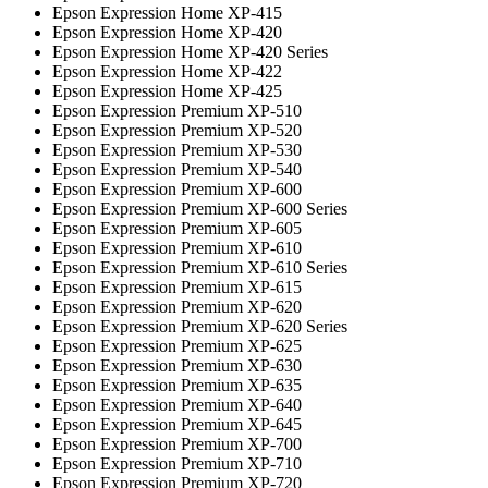
Epson Expression Home XP-415
Epson Expression Home XP-420
Epson Expression Home XP-420 Series
Epson Expression Home XP-422
Epson Expression Home XP-425
Epson Expression Premium XP-510
Epson Expression Premium XP-520
Epson Expression Premium XP-530
Epson Expression Premium XP-540
Epson Expression Premium XP-600
Epson Expression Premium XP-600 Series
Epson Expression Premium XP-605
Epson Expression Premium XP-610
Epson Expression Premium XP-610 Series
Epson Expression Premium XP-615
Epson Expression Premium XP-620
Epson Expression Premium XP-620 Series
Epson Expression Premium XP-625
Epson Expression Premium XP-630
Epson Expression Premium XP-635
Epson Expression Premium XP-640
Epson Expression Premium XP-645
Epson Expression Premium XP-700
Epson Expression Premium XP-710
Epson Expression Premium XP-720