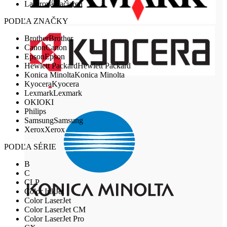
Laserová tlačiareň
PODĽA ZNAČKY
Brother
Brother
Canon
Canon
Epson
Epson
Hewlett Packard
Hewlett Packard
Konica Minolta
Konica Minolta
Kyocera
Kyocera
Lexmark
Lexmark
OKI
OKI
Philips
Samsung
Samsung
Xerox
Xerox
PODĽA SÉRIE
B
C
CLP
Color InkJet
Color LaserJet
Color LaserJet CM
Color LaserJet Pro