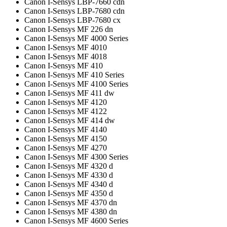
Canon I-Sensys LBP-7660 cdn
Canon I-Sensys LBP-7680 cdn
Canon I-Sensys LBP-7680 cx
Canon I-Sensys MF 226 dn
Canon I-Sensys MF 4000 Series
Canon I-Sensys MF 4010
Canon I-Sensys MF 4018
Canon I-Sensys MF 410
Canon I-Sensys MF 410 Series
Canon I-Sensys MF 4100 Series
Canon I-Sensys MF 411 dw
Canon I-Sensys MF 4120
Canon I-Sensys MF 4122
Canon I-Sensys MF 414 dw
Canon I-Sensys MF 4140
Canon I-Sensys MF 4150
Canon I-Sensys MF 4270
Canon I-Sensys MF 4300 Series
Canon I-Sensys MF 4320 d
Canon I-Sensys MF 4330 d
Canon I-Sensys MF 4340 d
Canon I-Sensys MF 4350 d
Canon I-Sensys MF 4370 dn
Canon I-Sensys MF 4380 dn
Canon I-Sensys MF 4600 Series