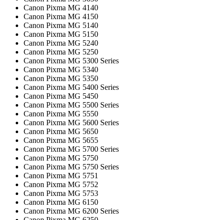
Canon Pixma MG 4140
Canon Pixma MG 4150
Canon Pixma MG 5140
Canon Pixma MG 5150
Canon Pixma MG 5240
Canon Pixma MG 5250
Canon Pixma MG 5300 Series
Canon Pixma MG 5340
Canon Pixma MG 5350
Canon Pixma MG 5400 Series
Canon Pixma MG 5450
Canon Pixma MG 5500 Series
Canon Pixma MG 5550
Canon Pixma MG 5600 Series
Canon Pixma MG 5650
Canon Pixma MG 5655
Canon Pixma MG 5700 Series
Canon Pixma MG 5750
Canon Pixma MG 5750 Series
Canon Pixma MG 5751
Canon Pixma MG 5752
Canon Pixma MG 5753
Canon Pixma MG 6150
Canon Pixma MG 6200 Series
Canon Pixma MG 6250