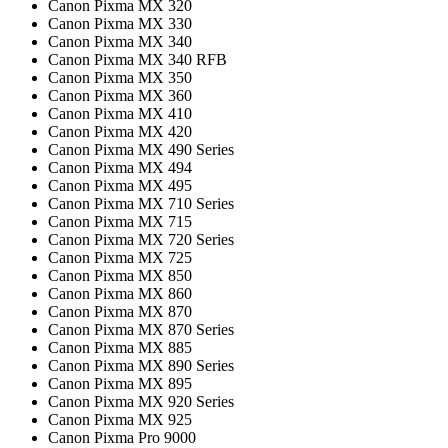
Canon Pixma MX 320
Canon Pixma MX 330
Canon Pixma MX 340
Canon Pixma MX 340 RFB
Canon Pixma MX 350
Canon Pixma MX 360
Canon Pixma MX 410
Canon Pixma MX 420
Canon Pixma MX 490 Series
Canon Pixma MX 494
Canon Pixma MX 495
Canon Pixma MX 710 Series
Canon Pixma MX 715
Canon Pixma MX 720 Series
Canon Pixma MX 725
Canon Pixma MX 850
Canon Pixma MX 860
Canon Pixma MX 870
Canon Pixma MX 870 Series
Canon Pixma MX 885
Canon Pixma MX 890 Series
Canon Pixma MX 895
Canon Pixma MX 920 Series
Canon Pixma MX 925
Canon Pixma Pro 9000