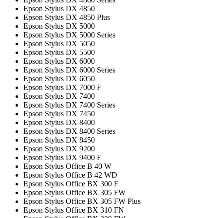
Epson Stylus DX 4850
Epson Stylus DX 4850 Plus
Epson Stylus DX 5000
Epson Stylus DX 5000 Series
Epson Stylus DX 5050
Epson Stylus DX 5500
Epson Stylus DX 6000
Epson Stylus DX 6000 Series
Epson Stylus DX 6050
Epson Stylus DX 7000 F
Epson Stylus DX 7400
Epson Stylus DX 7400 Series
Epson Stylus DX 7450
Epson Stylus DX 8400
Epson Stylus DX 8400 Series
Epson Stylus DX 8450
Epson Stylus DX 9200
Epson Stylus DX 9400 F
Epson Stylus Office B 40 W
Epson Stylus Office B 42 WD
Epson Stylus Office BX 300 F
Epson Stylus Office BX 305 FW
Epson Stylus Office BX 305 FW Plus
Epson Stylus Office BX 310 FN