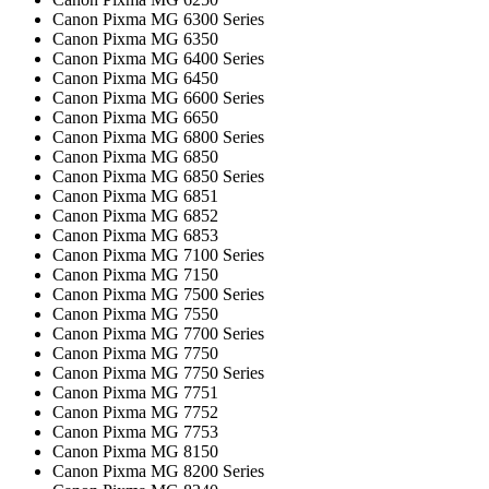
Canon Pixma MG 6300 Series
Canon Pixma MG 6350
Canon Pixma MG 6400 Series
Canon Pixma MG 6450
Canon Pixma MG 6600 Series
Canon Pixma MG 6650
Canon Pixma MG 6800 Series
Canon Pixma MG 6850
Canon Pixma MG 6850 Series
Canon Pixma MG 6851
Canon Pixma MG 6852
Canon Pixma MG 6853
Canon Pixma MG 7100 Series
Canon Pixma MG 7150
Canon Pixma MG 7500 Series
Canon Pixma MG 7550
Canon Pixma MG 7700 Series
Canon Pixma MG 7750
Canon Pixma MG 7750 Series
Canon Pixma MG 7751
Canon Pixma MG 7752
Canon Pixma MG 7753
Canon Pixma MG 8150
Canon Pixma MG 8200 Series