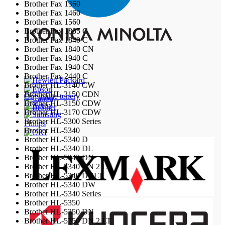
Brother Fax 1360
Brother Fax 1460
Brother Fax 1560
Brother Fax 1835 C
Brother Fax 1840 C
Brother Fax 1840 CN
Brother Fax 1940 C
Brother Fax 1940 CN
Brother Fax 2440 C
Brother HL-3140 CW
Brother HL-3150 CDN
Originálne tonery
Brother HL-3150 CDW
Brother HL-3170 CDW
Brother HL-5300 Series
Philips
Brother HL-5340
Brother HL-5340 D
Brother HL-5340 DL
Brother HL-5340 DN
Brother HL-5340 DN 2 LT
Brother HL-5340 DNLT
Brother HL-5340 DW
Brother HL-5340 Series
Brother HL-5350
Brother HL-5350 DN
Brother HL-5350 DN 2 LT