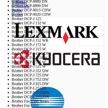
Brother DCP-8880 DN
Brother DCP-8890 DW
Brother DCP-9015 CDW
Philips
Brother DCP-9020 CDW
Brother DCP-J 125
Brother DCP-J 132 W
Brother DCP-J 140 W
Brother DCP-J 150 Series
Brother DCP-J 152 W
Brother DCP-J 152 WR
Brother DCP-J 172 W
Brother DCP-J 315 W
Brother DCP-J 4110 DW
Brother DCP-J 4110 W
Brother DCP-J 515 W
Brother DCP-J 525 W
Brother DCP-J 552 DW
Brother DCP-J 725 DW
Brother DCP-J 752 DW
Brother DCP-J 925 DW
Brother DCP-L2512D
Brother DCP-L2532DW
Brother DCP-L2552DN
Brother Fax 1300 Series
Brother Fax 1355