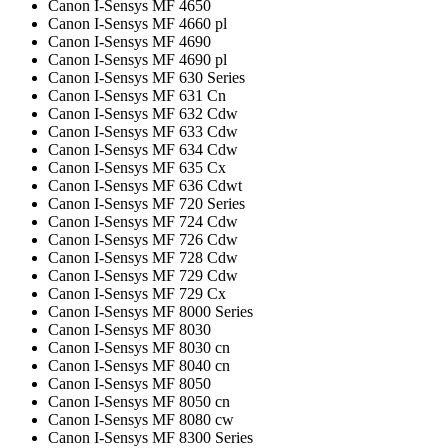
Canon I-Sensys MF 4650
Canon I-Sensys MF 4660 pl
Canon I-Sensys MF 4690
Canon I-Sensys MF 4690 pl
Canon I-Sensys MF 630 Series
Canon I-Sensys MF 631 Cn
Canon I-Sensys MF 632 Cdw
Canon I-Sensys MF 633 Cdw
Canon I-Sensys MF 634 Cdw
Canon I-Sensys MF 635 Cx
Canon I-Sensys MF 636 Cdwt
Canon I-Sensys MF 720 Series
Canon I-Sensys MF 724 Cdw
Canon I-Sensys MF 726 Cdw
Canon I-Sensys MF 728 Cdw
Canon I-Sensys MF 729 Cdw
Canon I-Sensys MF 729 Cx
Canon I-Sensys MF 8000 Series
Canon I-Sensys MF 8030
Canon I-Sensys MF 8030 cn
Canon I-Sensys MF 8040 cn
Canon I-Sensys MF 8050
Canon I-Sensys MF 8050 cn
Canon I-Sensys MF 8080 cw
Canon I-Sensys MF 8300 Series