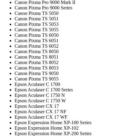
Canon Pixma Pro 9000 Mark II
Canon Pixma Pro 9000 Series
Canon Pixma TS 5050
Canon Pixma TS 5051
Canon Pixma TS 5053
Canon Pixma TS 5055
Canon Pixma TS 6050
Canon Pixma TS 6051
Canon Pixma TS 6052
Canon Pixma TS 8050
Canon Pixma TS 8051
Canon Pixma TS 8052
Canon Pixma TS 8053
Canon Pixma TS 9050
Canon Pixma TS 9055
Epson Aculaser C 1700
Epson Aculaser C 1700 Series
Epson Aculaser C 1750 N
Epson Aculaser C 1750 W
Epson Aculaser CX 17
Epson Aculaser CX 17 NF
Epson Aculaser CX 17 WF
Epson Expression Home XP-100 Series
Epson Expression Home XP-102
Epson Expression Home XP-200 Series