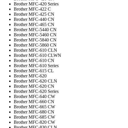
Brother MFC-420 Series
Brother MFC-422 C
Brother MFC-425 CN
Brother MFC-440 CN
Brother MFC-465 CN
Brother MFC-5440 CN
Brother MFC-5460 CN
Brother MFC-5840 CN
Brother MFC-5860 CN
Brother MFC-610 CLN
Brother MFC-610 CLWN
Brother MFC-610 CN
Brother MFC-610 Series
Brother MFC-615 CL
Brother MFC-620
Brother MFC-620 CLN
Brother MFC-620 CN
Brother MFC-620 Series
Brother MFC-640 CW
Brother MFC-660 CN
Brother MFC-665 CW
Brother MFC-680 CN
Brother MFC-685 CW
Brother MFC-820 CW
Brother MFC-830 CLN