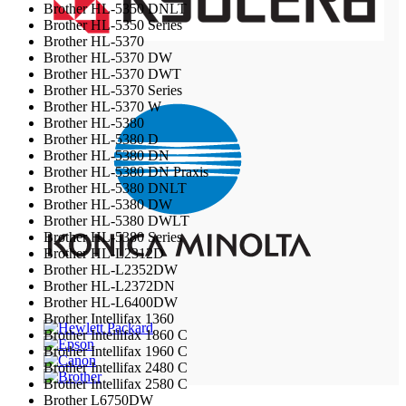
Brother HL-5350 DNLT
Brother HL-5350 Series
Brother HL-5370
Brother HL-5370 DW
Brother HL-5370 DWT
Brother HL-5370 Series
Brother HL-5370 W
Brother HL-5380
Brother HL-5380 D
Brother HL-5380 DN
Brother HL-5380 DN Praxis
Brother HL-5380 DNLT
Brother HL-5380 DW
Brother HL-5380 DWLT
Brother HL-5380 Series
Brother HL-L2312D
Brother HL-L2352DW
Brother HL-L2372DN
Brother HL-L6400DW
Brother Intellifax 1360
Brother Intellifax 1860 C
Brother Intellifax 1960 C
Brother Intellifax 2480 C
Brother Intellifax 2580 C
Brother L6750DW