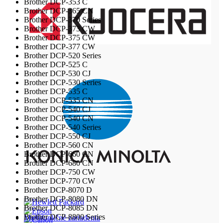
Brother DCP-353 C
Brother DCP-365 CN
Brother DCP-370 Series
Brother DCP-373 CW
Brother DCP-375 CW
Brother DCP-377 CW
Brother DCP-520 Series
Brother DCP-525 C
Brother DCP-530 CJ
Brother DCP-530 Series
Brother DCP-535 C
Brother DCP-535 CN
Brother DCP-540 CJ
Brother DCP-540 CN
Brother DCP-540 Series
Brother DCP-550 CJ
Brother DCP-560 CN
Brother DCP-660 CN
Brother DCP-680 CN
Brother DCP-750 CW
Brother DCP-770 CW
Brother DCP-8070 D
Brother DCP-8080 DN
Brother DCP-8085 DN
Brother DCP-8800 Series
Multifunkčné zariadenia