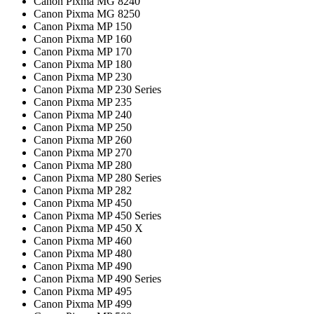
Canon Pixma MG 8240
Canon Pixma MG 8250
Canon Pixma MP 150
Canon Pixma MP 160
Canon Pixma MP 170
Canon Pixma MP 180
Canon Pixma MP 230
Canon Pixma MP 230 Series
Canon Pixma MP 235
Canon Pixma MP 240
Canon Pixma MP 250
Canon Pixma MP 260
Canon Pixma MP 270
Canon Pixma MP 280
Canon Pixma MP 280 Series
Canon Pixma MP 282
Canon Pixma MP 450
Canon Pixma MP 450 Series
Canon Pixma MP 450 X
Canon Pixma MP 460
Canon Pixma MP 480
Canon Pixma MP 490
Canon Pixma MP 490 Series
Canon Pixma MP 495
Canon Pixma MP 499