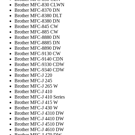
Brother MFC-830 CLWN
Brother MFC-8370 DN
Brother MFC-8380 DLT
Brother MFC-8380 DN
Brother MFC-845 CW
Brother MFC-885 CW
Brother MFC-8880 DN
Brother MFC-8885 DN
Brother MFC-8890 DW
Brother MFC-9130 CW
Brother MFC-9140 CDN
Brother MFC-9330 CDW
Brother MFC-9340 CDW
Brother MFC-J 220
Brother MFC-J 245
Brother MFC-J 265 W
Brother MFC-J 410
Brother MFC-J 410 Series
Brother MFC-J 415 W
Brother MFC-J 430 W
Brother MFC-J 4310 DW
Brother MFC-J 4410 DW
Brother MFC-J 4510 DW
Brother MFC-J 4610 DW
Brother MFC-J 470 DW