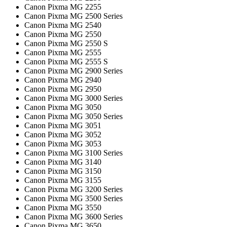
Canon Pixma MG 2255
Canon Pixma MG 2500 Series
Canon Pixma MG 2540
Canon Pixma MG 2550
Canon Pixma MG 2550 S
Canon Pixma MG 2555
Canon Pixma MG 2555 S
Canon Pixma MG 2900 Series
Canon Pixma MG 2940
Canon Pixma MG 2950
Canon Pixma MG 3000 Series
Canon Pixma MG 3050
Canon Pixma MG 3050 Series
Canon Pixma MG 3051
Canon Pixma MG 3052
Canon Pixma MG 3053
Canon Pixma MG 3100 Series
Canon Pixma MG 3140
Canon Pixma MG 3150
Canon Pixma MG 3155
Canon Pixma MG 3200 Series
Canon Pixma MG 3500 Series
Canon Pixma MG 3550
Canon Pixma MG 3600 Series
Canon Pixma MG 3650